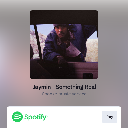
Jaymin - Something Real
Choose music service
Play