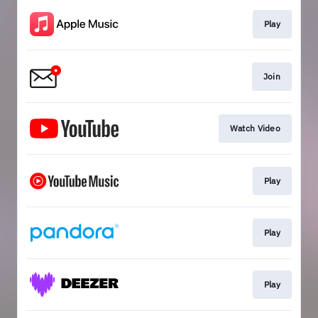
Play
Join
Watch Video
Play
Play
Play